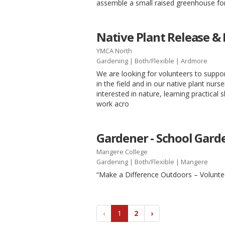
assemble a small raised greenhouse for
Native Plant Release &
YMCA North
Gardening
|
Both/Flexible
| Ardmore
We are looking for volunteers to supp
in the field and in our native plant nurs
interested in nature, learning practical s
work acro
Gardener - School Gard
Mangere College
Gardening
|
Both/Flexible
| Mangere
“Make a Difference Outdoors – Volunte
‹
1
2
›