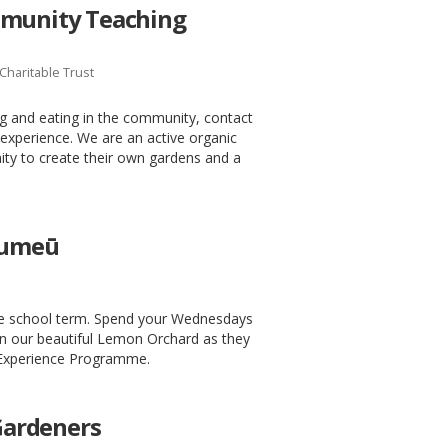
mmunity Teaching
Charitable Trust
ng and eating in the community, contact
experience. We are an active organic
ty to create their own gardens and a
 Kumeū
e school term. Spend your Wednesdays
in our beautiful Lemon Orchard as they
 Experience Programme.
ardeners