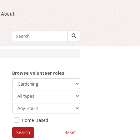
About
Browse volunteer roles
Home Based
Reset