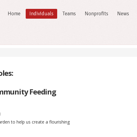
Home
Individuals
Teams
Nonprofits
News
les:
mmunity Feeding
l
den to help us create a flourishing