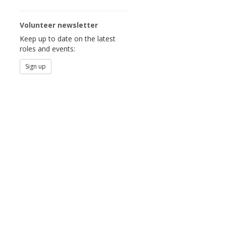
Volunteer newsletter
Keep up to date on the latest
roles and events:
Sign up