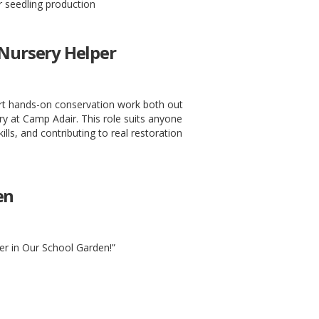
 seedling production
 Nursery Helper
ort hands-on conservation work both out
ery at Camp Adair. This role suits anyone
kills, and contributing to real restoration
en
er in Our School Garden!”