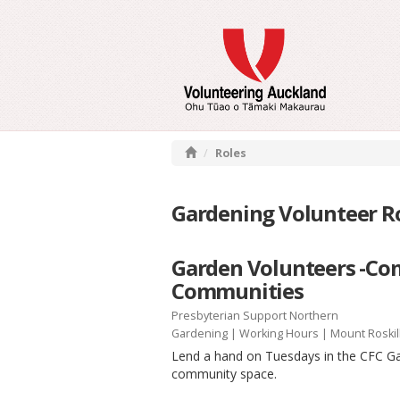
Roles
Gardening Volunteer Ro
Garden Volunteers -Co
Communities
Presbyterian Support Northern
Gardening
|
Working Hours
| Mount Roskil
Lend a hand on Tuesdays in the CFC Gar
community space.