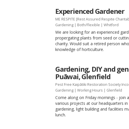
Experienced Gardener
ME RESPITE [Rest Assured Respite Charitab
Gardening
|
Both/Flexible
| Whitford
We are looking for an experienced gard
propergating plants from seed or cutting
charity. Would suit a retired person 
knowledge of horticulture.
Gardening, DIY and gene
Puāwai, Glenfield
Pest Free Kaipātiki Restoration Society Inc
Gardening
|
Working Hours
| Glenfield
Come along on Friday mornings - join a
various projects at our headquarters in 
gardening, light building and facilities 
lunch.