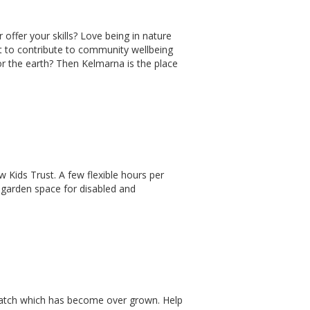
 offer your skills? Love being in nature
nt to contribute to community wellbeing
or the earth? Then Kelmarna is the place
 Kids Trust. A few flexible hours per
 garden space for disabled and
patch which has become over grown. Help