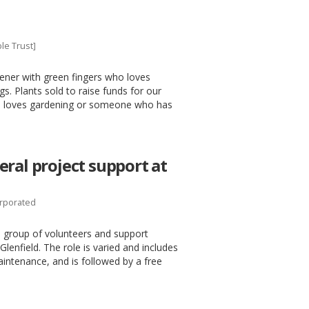
le Trust]
ener with green fingers who loves
s. Plants sold to raise funds for our
who loves gardening or someone who has
ral project support at
orporated
 group of volunteers and support
Glenfield. The role is varied and includes
maintenance, and is followed by a free