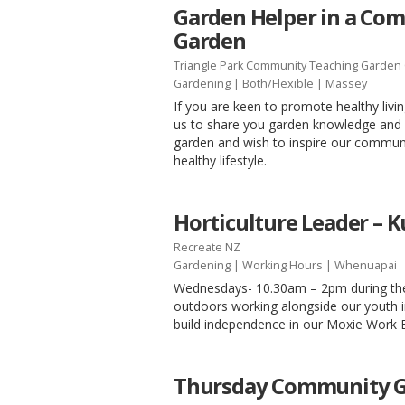
Garden Helper in a Co
Garden
Triangle Park Community Teaching Garden 
Gardening
|
Both/Flexible
| Massey
If you are keen to promote healthy livi
us to share you garden knowledge and 
garden and wish to inspire our communi
healthy lifestyle.
Horticulture Leader –
Recreate NZ
Gardening
|
Working Hours
| Whenuapai
Wednesdays- 10.30am – 2pm during th
outdoors working alongside our youth 
build independence in our Moxie Work
Thursday Community G