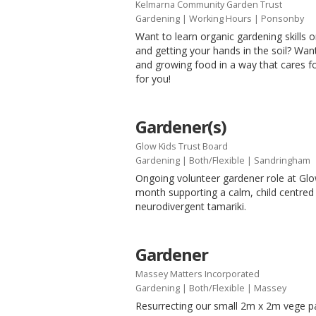
Kelmarna Community Garden Trust
Gardening
|
Working Hours
| Ponsonby
Want to learn organic gardening skills or
and getting your hands in the soil? Wa
and growing food in a way that cares f
for you!
Gardener(s)
Glow Kids Trust Board
Gardening
|
Both/Flexible
| Sandringham
Ongoing volunteer gardener role at Glow
month supporting a calm, child centred
neurodivergent tamariki.
Gardener
Massey Matters Incorporated
Gardening
|
Both/Flexible
| Massey
Resurrecting our small 2m x 2m vege 