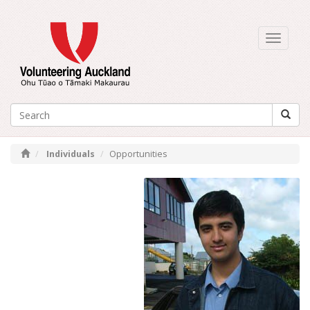
Toggle
navigati
Individuals
Opportunities