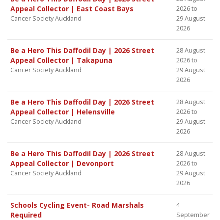
Appeal Collector | East Coast Bays
2026 to
Cancer Society Auckland
29 August
2026
Be a Hero This Daffodil Day | 2026 Street
28 August
Appeal Collector | Takapuna
2026 to
Cancer Society Auckland
29 August
2026
Be a Hero This Daffodil Day | 2026 Street
28 August
Appeal Collector | Helensville
2026 to
Cancer Society Auckland
29 August
2026
Be a Hero This Daffodil Day | 2026 Street
28 August
Appeal Collector | Devonport
2026 to
Cancer Society Auckland
29 August
2026
Schools Cycling Event- Road Marshals
4
Required
September