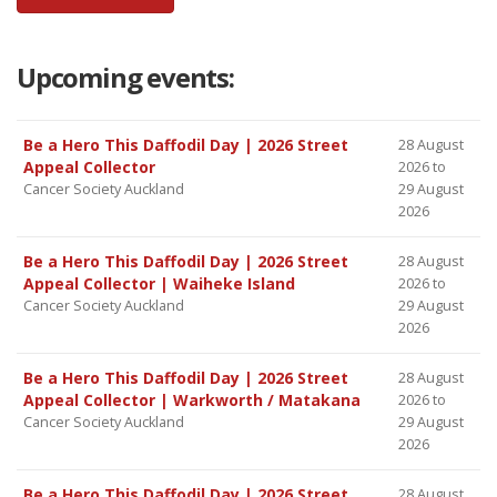
Upcoming events:
Be a Hero This Daffodil Day | 2026 Street
28 August
Appeal Collector
2026 to
Cancer Society Auckland
29 August
2026
Be a Hero This Daffodil Day | 2026 Street
28 August
Appeal Collector | Waiheke Island
2026 to
Cancer Society Auckland
29 August
2026
Be a Hero This Daffodil Day | 2026 Street
28 August
Appeal Collector | Warkworth / Matakana
2026 to
Cancer Society Auckland
29 August
2026
Be a Hero This Daffodil Day | 2026 Street
28 August