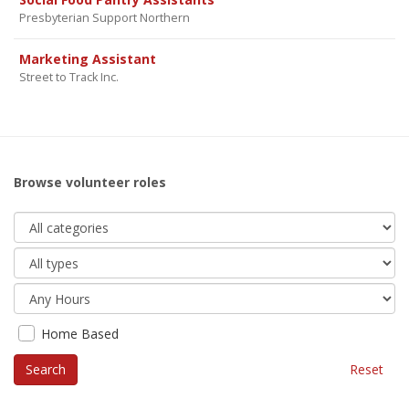
Presbyterian Support Northern
Marketing Assistant
Street to Track Inc.
Browse volunteer roles
Home Based
Reset