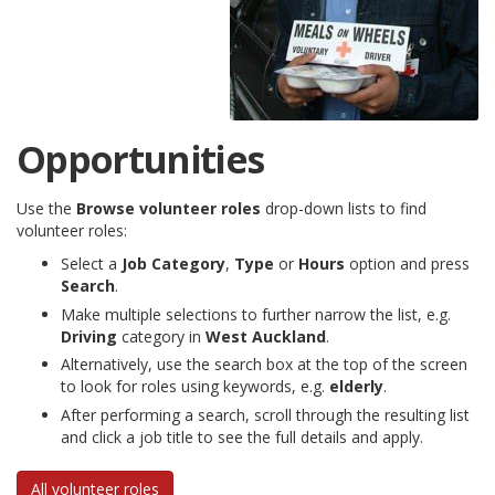
Opportunities
Use the
Browse volunteer roles
drop-down lists to find
volunteer roles:
Select a
Job Category
,
Type
or
Hours
option and press
Search
.
Make multiple selections to further narrow the list, e.g.
Driving
category in
West Auckland
.
Alternatively, use the search box at the top of the screen
to look for roles using keywords, e.g.
elderly
.
After performing a search, scroll through the resulting list
and click a job title to see the full details and apply.
All volunteer roles