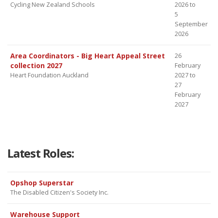
Cycling New Zealand Schools
2026 to
5
September
2026
Area Coordinators - Big Heart Appeal Street
26
collection 2027
February
Heart Foundation Auckland
2027 to
27
February
2027
Latest Roles:
Opshop Superstar
The Disabled Citizen's Society Inc.
Warehouse Support