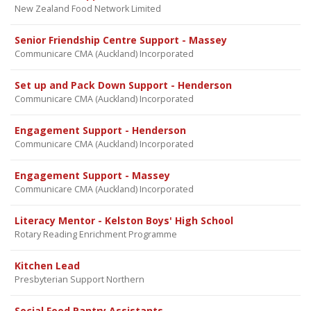
New Zealand Food Network Limited
Senior Friendship Centre Support - Massey
Communicare CMA (Auckland) Incorporated
Set up and Pack Down Support - Henderson
Communicare CMA (Auckland) Incorporated
Engagement Support - Henderson
Communicare CMA (Auckland) Incorporated
Engagement Support - Massey
Communicare CMA (Auckland) Incorporated
Literacy Mentor - Kelston Boys' High School
Rotary Reading Enrichment Programme
Kitchen Lead
Presbyterian Support Northern
Social Food Pantry Assistants