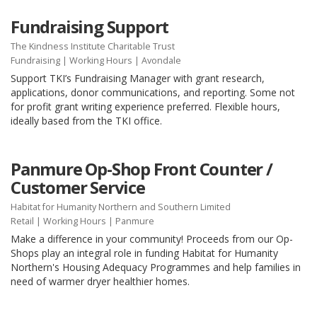
Fundraising Support
The Kindness Institute Charitable Trust
Fundraising
|
Working Hours
| Avondale
Support TKI’s Fundraising Manager with grant research,
applications, donor communications, and reporting. Some not
for profit grant writing experience preferred. Flexible hours,
ideally based from the TKI office.
Panmure Op-Shop Front Counter /
Customer Service
Habitat for Humanity Northern and Southern Limited
Retail
|
Working Hours
| Panmure
Make a difference in your community! Proceeds from our Op-
Shops play an integral role in funding Habitat for Humanity
Northern's Housing Adequacy Programmes and help families in
need of warmer dryer healthier homes.