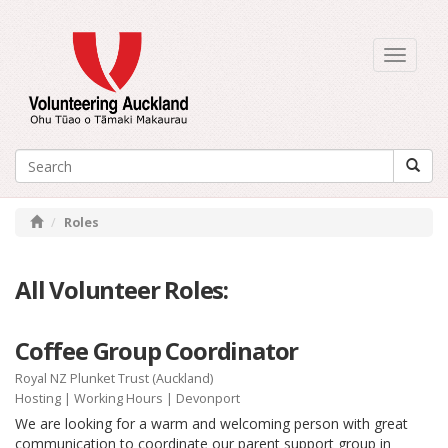
Toggle
navigati
Roles
All Volunteer Roles:
Coffee Group Coordinator
Royal NZ Plunket Trust (Auckland)
Hosting
|
Working Hours
| Devonport
We are looking for a warm and welcoming person with great
communication to coordinate our parent support group in