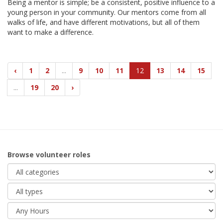
Being a mentor is simple; be a consistent, positive influence to a
young person in your community. Our mentors come from all
walks of life, and have different motivations, but all of them
want to make a difference.
‹
1
2
...
9
10
11
12
13
14
15
...
19
20
›
Browse volunteer roles