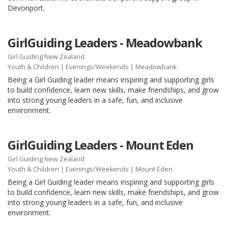
Devonport.
GirlGuiding Leaders - Meadowbank
Girl Guiding New Zealand
Youth & Children
|
Evenings/Weekends
| Meadowbank
Being a Girl Guiding leader means inspiring and supporting girls
to build confidence, learn new skills, make friendships, and grow
into strong young leaders in a safe, fun, and inclusive
environment.
GirlGuiding Leaders - Mount Eden
Girl Guiding New Zealand
Youth & Children
|
Evenings/Weekends
| Mount Eden
Being a Girl Guiding leader means inspiring and supporting girls
to build confidence, learn new skills, make friendships, and grow
into strong young leaders in a safe, fun, and inclusive
environment.