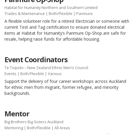
Habitat for Humanity Northern and Southern Limited
Trades & Maintenance
|
Both/Flexible
| Panmure
A flexible volunteer role for a retired Electrician or someone with
current Test and Tag certification to ensure donated electrical
items at Habitat for Humanity’s Panmure Op‑Shop are safe for
resale, helping raise funds for affordable housing.
Event Coordinators
Te Toipoto – New Zealand Ethnic Men’s Council
Events
|
Both/Flexible
| Various
Support the delivery of four career workshops across Auckland
for ethnic men from migrant, former refugee, and minority
backgrounds.
Mentor
Big Brothers Big Sisters Auckland
Mentoring
|
Both/Flexible
| All Areas