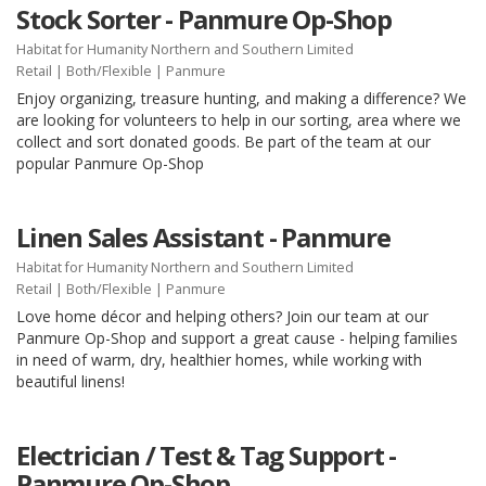
Stock Sorter - Panmure Op-Shop
Habitat for Humanity Northern and Southern Limited
Retail
|
Both/Flexible
| Panmure
Enjoy organizing, treasure hunting, and making a difference? We
are looking for volunteers to help in our sorting, area where we
collect and sort donated goods. Be part of the team at our
popular Panmure Op-Shop
Linen Sales Assistant - Panmure
Habitat for Humanity Northern and Southern Limited
Retail
|
Both/Flexible
| Panmure
Love home décor and helping others? Join our team at our
Panmure Op-Shop and support a great cause - helping families
in need of warm, dry, healthier homes, while working with
beautiful linens!
Electrician / Test & Tag Support -
Panmure Op-Shop