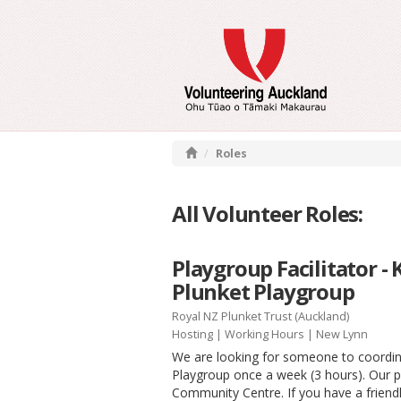
Roles
All Volunteer Roles:
Playgroup Facilitator -
Plunket Playgroup
Royal NZ Plunket Trust (Auckland)
Hosting
|
Working Hours
| New Lynn
We are looking for someone to coordin
Playgroup once a week (3 hours). Our
Community Centre. If you have a friendl