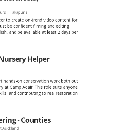
urs
| Takapuna
eer to create on-trend video content for
t be confident filming and editing
ish, and be available at least 2 days per
 Nursery Helper
ort hands-on conservation work both out
ery at Camp Adair. This role suits anyone
kills, and contributing to real restoration
ring - Counties
t Auckland
h