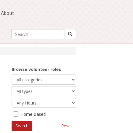
About
Browse volunteer roles
Home Based
Reset