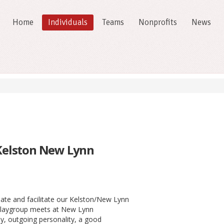
Home
Individuals
Teams
Nonprofits
News
 Kelston New Lynn
ate and facilitate our Kelston/New Lynn
 playgroup meets at New Lynn
y, outgoing personality, a good