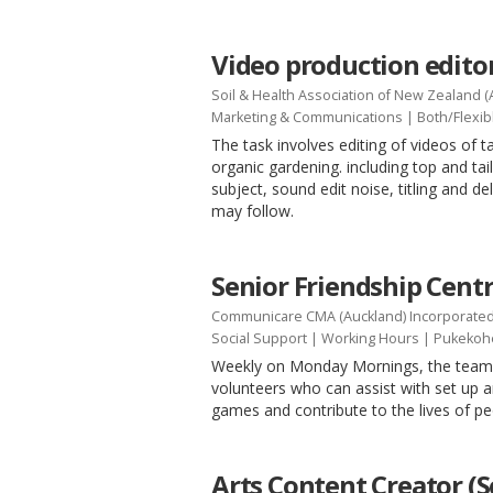
Video production edito
Soil & Health Association of New Zealand (
Marketing & Communications
|
Both/Flexib
The task involves editing of videos of ta
organic gardening. including top and tail
subject, sound edit noise, titling and d
may follow.
Senior Friendship Cent
Communicare CMA (Auckland) Incorporate
Social Support
|
Working Hours
| Pukekoh
Weekly on Monday Mornings, the team i
volunteers who can assist with set up 
games and contribute to the lives of 
Arts Content Creator (S