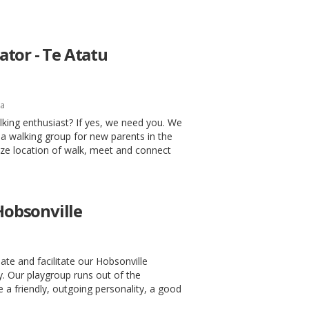
tor - Te Atatu
la
king enthusiast? If yes, we need you. We
a walking group for new parents in the
ize location of walk, meet and connect
 Hobsonville
te and facilitate our Hobsonville
. Our playgroup runs out of the
 a friendly, outgoing personality, a good