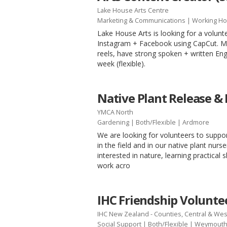
Lake House Arts Centre
Marketing & Communications
|
Working Ho
Lake House Arts is looking for a volunt
Instagram + Facebook using CapCut. Mus
reels, have strong spoken + written Engl
week (flexible).
Native Plant Release &
YMCA North
Gardening
|
Both/Flexible
| Ardmore
We are looking for volunteers to supp
in the field and in our native plant nurs
interested in nature, learning practical s
work acro
IHC Friendship Voluntee
IHC New Zealand - Counties, Central & Wes
Social Support
|
Both/Flexible
| Weymout