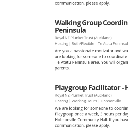
communication, please apply.
Walking Group Coordina
Peninsula
Royal NZ Plunket Trust (Auckland)
Hosting
|
Both/Flexible
| Te Atatu Peninsu
Are you a passionate motivator and wal
are looking for someone to coordinate 
Te Atatu Peninsula area. You will organ
parents.
Playgroup Facilitator -
Royal NZ Plunket Trust (Auckland)
Hosting
|
Working Hours
| Hobsonville
We are looking for someone to coordina
Playgroup once a week, 3 hours per day
Hobsonville Community Hall. If you have
communication, please apply.