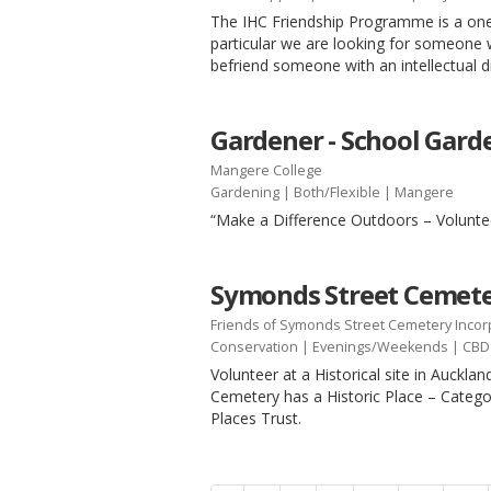
The IHC Friendship Programme is a one
particular we are looking for someone 
befriend someone with an intellectual d
Gardener - School Gard
Mangere College
Gardening
|
Both/Flexible
| Mangere
“Make a Difference Outdoors – Volunte
Symonds Street Cemete
Friends of Symonds Street Cemetery Inco
Conservation
|
Evenings/Weekends
| CBD
Volunteer at a Historical site in Auckl
Cemetery has a Historic Place – Categor
Places Trust.