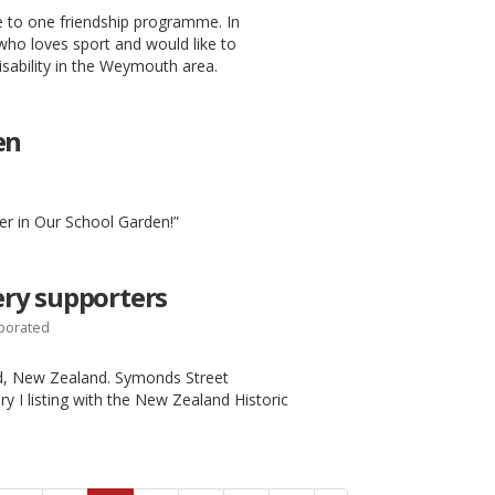
 to one friendship programme. In
who loves sport and would like to
isability in the Weymouth area.
en
er in Our School Garden!”
ry supporters
rporated
and, New Zealand. Symonds Street
y I listing with the New Zealand Historic