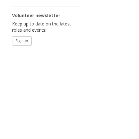
Volunteer newsletter
Keep up to date on the latest
roles and events:
Sign up