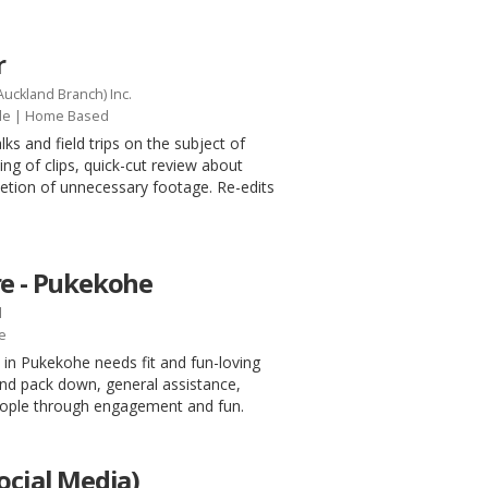
r
Auckland Branch) Inc.
le
| Home Based
lks and field trips on the subject of
ing of clips, quick-cut review about
eletion of unnecessary footage. Re-edits
re - Pukekohe
d
e
n Pukekohe needs fit and fun-loving
and pack down, general assistance,
people through engagement and fun.
ocial Media)