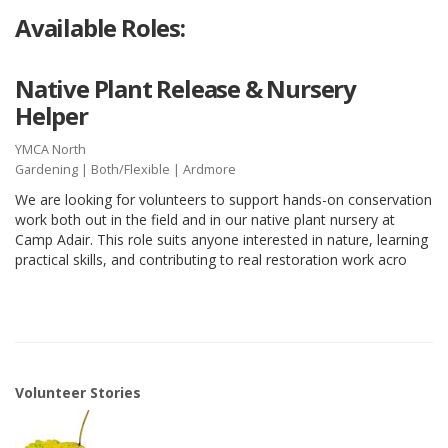
Available Roles:
Native Plant Release & Nursery
Helper
YMCA North
Gardening
|
Both/Flexible
| Ardmore
We are looking for volunteers to support hands-on conservation
work both out in the field and in our native plant nursery at
Camp Adair. This role suits anyone interested in nature, learning
practical skills, and contributing to real restoration work acro
Volunteer Stories