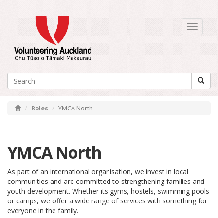
Toggle
navigati
Roles
YMCA North
YMCA North
As part of an international organisation, we invest in local
communities and are committed to strengthening families and
youth development. Whether its gyms, hostels, swimming pools
or camps, we offer a wide range of services with something for
everyone in the family.