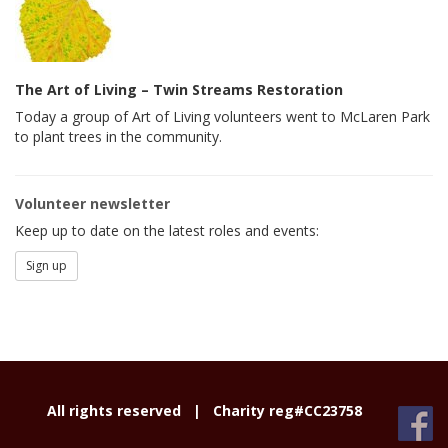
The Art of Living – Twin Streams Restoration
Today a group of Art of Living volunteers went to McLaren Park
to plant trees in the community.
Volunteer newsletter
Keep up to date on the latest roles and events:
Sign up
All rights reserved |
Charity reg#CC23758