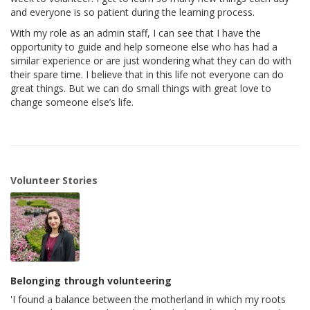
and everyone is so patient during the learning process.
With my role as an admin staff, I can see that I have the
opportunity to guide and help someone else who has had a
similar experience or are just wondering what they can do with
their spare time. I believe that in this life not everyone can do
great things. But we can do small things with great love to
change someone else’s life.
Volunteer Stories
Belonging through volunteering
'I found a balance between the motherland in which my roots