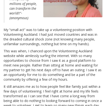
millions of people,
can transform the
world!!”-
(anonymous)
My “small act” was to take up a volunteering position with
Volunteering Auckland. I had just moved countries and was in
the dreaded cultural shock zone (not knowing many people,
unfamiliar surroundings, nothing but time on my hands).
This was when, I chanced upon the Volunteering Auckland
website while aimlessly surfing the internet. With so many
opportunities to choose from I saw it as a good platform to
meet new people. Rather than sitting at home and waiting for
my partner to get his next days off to have an outing. I saw it as
an opportunity for me to do something and be a part of the
community by offering a few of my hours.
It still amazes me as to how people feel like family just within a
few days of volunteering. I feel right at home and my life feels
transformed as I can see that I have come a long way from
being able to do nothing to looking forward to coming in once a
week to volunteer. I get to learn so many new things each day