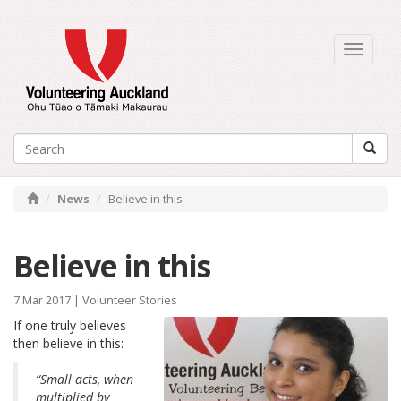
Toggle
navigati
News
Believe in this
Believe in this
7 Mar 2017 |
Volunteer Stories
If one truly believes
then believe in this:
“Small acts, when
multiplied by