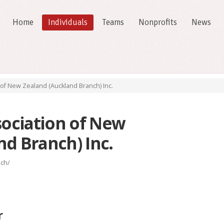
Home
Individuals
Teams
Nonprofits
News
 of New Zealand (Auckland Branch) Inc.
sociation of New
nd Branch) Inc.
nch/
r