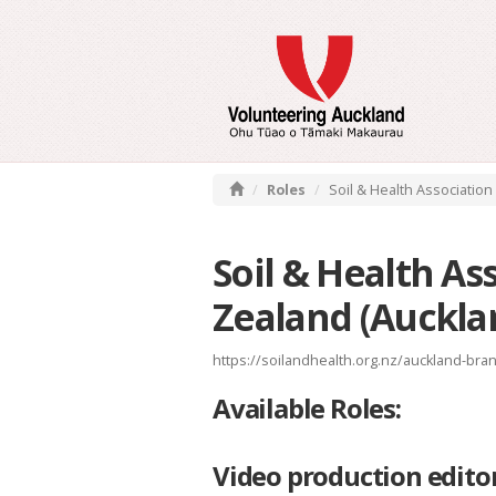
Roles
Soil & Health Association
Soil & Health As
Zealand (Auckla
https://soilandhealth.org.nz/auckland-bra
Available Roles:
Video production edito