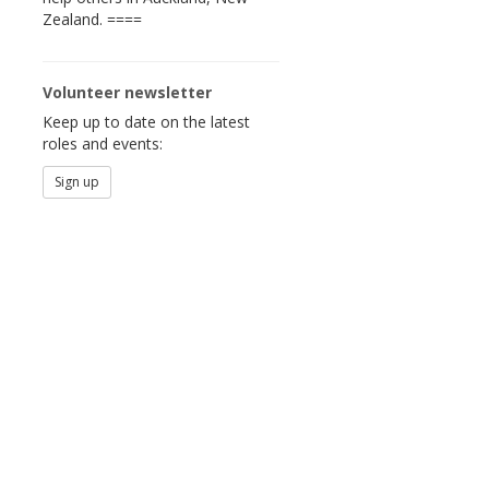
Zealand. ====
Volunteer newsletter
Keep up to date on the latest
roles and events:
Sign up