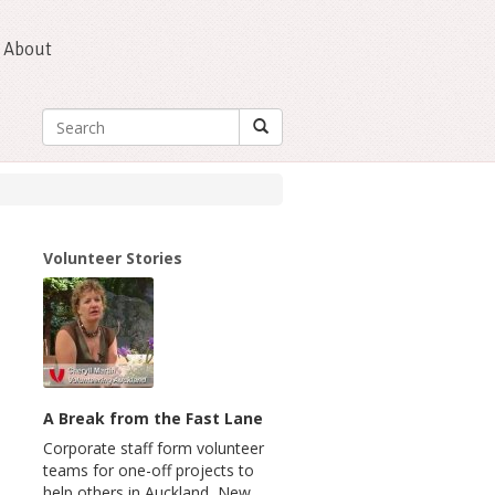
About
Volunteer Stories
A Break from the Fast Lane
Corporate staff form volunteer
teams for one-off projects to
help others in Auckland, New