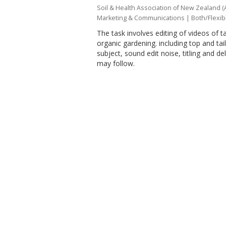
Soil & Health Association of New Zealand (
Marketing & Communications
|
Both/Flexib
The task involves editing of videos of ta
organic gardening. including top and tail
subject, sound edit noise, titling and d
may follow.