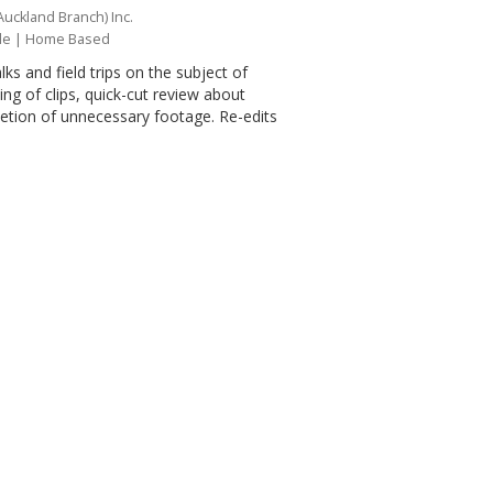
Auckland Branch) Inc.
le
| Home Based
lks and field trips on the subject of
ing of clips, quick-cut review about
eletion of unnecessary footage. Re-edits