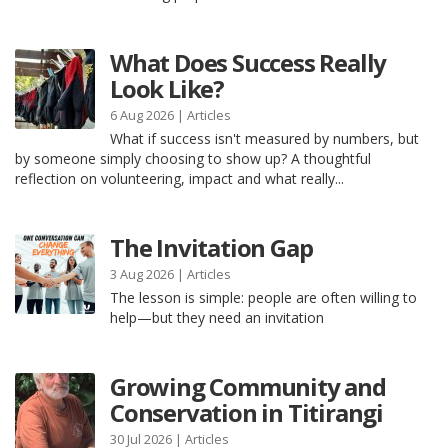
What Does Success Really
Look Like?
6 Aug 2026 |
Articles
What if success isn't measured by numbers, but
by someone simply choosing to show up? A thoughtful
reflection on volunteering, impact and what really...
The Invitation Gap
3 Aug 2026 |
Articles
The lesson is simple: people are often willing to
help—but they need an invitation
Growing Community and
Conservation in Titirangi
30 Jul 2026 |
Articles