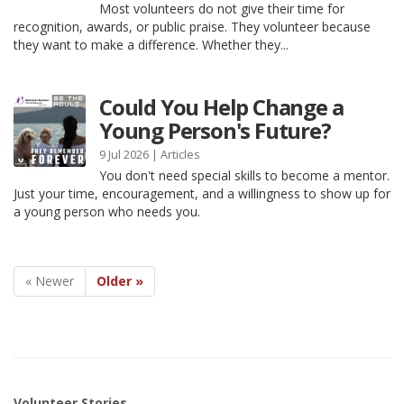
Most volunteers do not give their time for
recognition, awards, or public praise. They volunteer because
they want to make a difference. Whether they...
Could You Help Change a
Young Person's Future?
9 Jul 2026 |
Articles
You don't need special skills to become a mentor.
Just your time, encouragement, and a willingness to show up for
a young person who needs you.
« Newer
Older »
Volunteer Stories