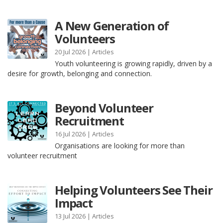
A New Generation of
Volunteers
20 Jul 2026 |
Articles
Youth volunteering is growing rapidly, driven by a
desire for growth, belonging and connection.
Beyond Volunteer
Recruitment
16 Jul 2026 |
Articles
Organisations are looking for more than
volunteer recruitment
Helping Volunteers See Their
Impact
13 Jul 2026 |
Articles