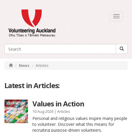
Toggle
navigati
News
Articles
Latest in Articles:
Values in Action
10 Aug 2026 |
Articles
Personal and religious values inspire many people
to volunteer. Discover what this means for
recruiting purpose-driven volunteers.