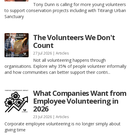
Tony Dunn is calling for more young volunteers
to support conservation projects including with Titirangi Urban
Sanctuary
The Volunteers We Don't
Count
27 Jul 2026 |
Articles
Not all volunteering happens through
organisations. Explore why 35% of people volunteer informally
and how communities can better support their contri...
What Companies Want from
Employee Volunteering in
2026
23 Jul 2026 |
Articles
Corporate employee volunteering is no longer simply about
giving time