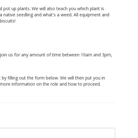
pot up plants. We will also teach you which plant is
s a native seedling and what's a weed. All equipment and
biscuits!
 join us for any amount of time between 10am and 3pm,
t by filling out the form below. We will then put you in
r more information on the role and how to proceed.