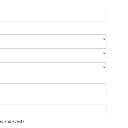
es and events