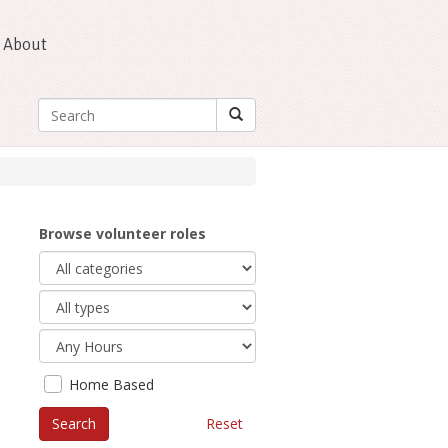
About
Browse volunteer roles
Home Based
Reset