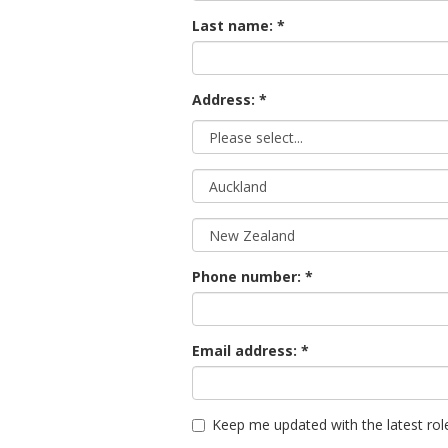
Last name:
Address: *
Phone number:
Email address:
Keep me updated with the latest rol