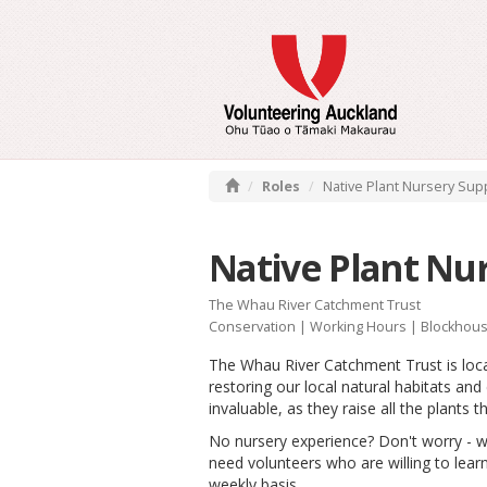
Roles
Native Plant Nursery Sup
Native Plant Nu
The Whau River Catchment Trust
Conservation
|
Working Hours
| Blockhous
The Whau River Catchment Trust is loc
restoring our local natural habitats an
invaluable, as they raise all the plants 
No nursery experience? Don't worry - w
need volunteers who are willing to learn
weekly basis.