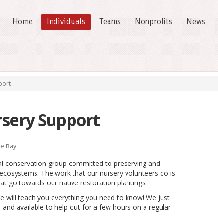
Home
Individuals
Teams
Nonprofits
News
port
rsery Support
e Bay
al conservation group committed to preserving and
d ecosystems. The work that our nursery volunteers do is
that go towards our native restoration plantings.
e will teach you everything you need to know! We just
 and available to help out for a few hours on a regular