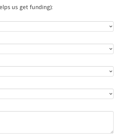
lps us get funding):