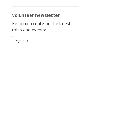
Volunteer newsletter
Keep up to date on the latest
roles and events:
Sign up