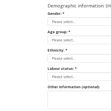
Demographic information: (He
Gender:
Age group:
Ethnicity:
Labour status:
Other information (optional):