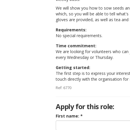
We will show you how to sow seeds and 
which, so you will be able to tell what'
gloves are provided, as well as tea and 
Requirements:
No special requirements.
Time commitment:
We are looking for volunteers who can
every Wednesday or Thursday.
Getting started:
The first step is to express your interes
touch directly with the organisation fo
Ref: 6770
Apply for this role:
First name: