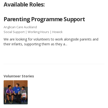
Available Roles:
Parenting Programme Support
Anglican Care Auckland
Social Support
|
Working Hours
| Howick
We are looking for volunteers to work alongside parents and
their infants, supporting them as they a...
Volunteer Stories