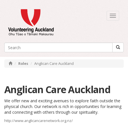
Toggle
navigati
Roles
Anglican Care Auckland
Anglican Care Auckland
We offer new and exciting avenues to explore faith outside the
physical church. Our network is rich in opportunities for learning
and connecting with others through our spirituality.
http://www.anglicancarenetwork.org.nz/