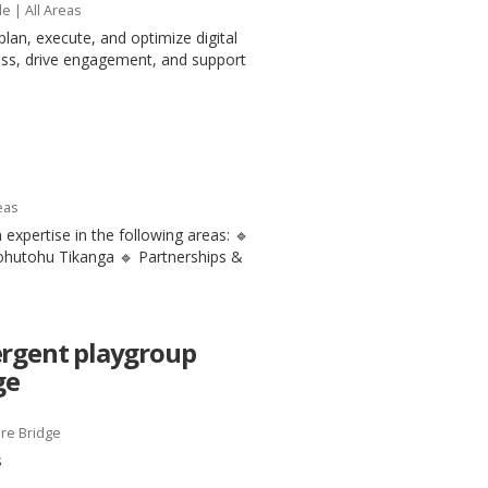
le
| All Areas
plan, execute, and optimize digital
ess, drive engagement, and support
eas
 expertise in the following areas: 🔹
tohutohu Tikanga 🔹 Partnerships &
ergent playgroup
ge
re Bridge
s