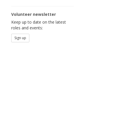
Volunteer newsletter
Keep up to date on the latest
roles and events:
Sign up