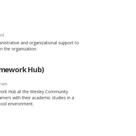
ed
inistrative and organizational support to
in the organization.
omework Hub)
gham
work Hub at the Wesley Community
arners with their academic studies in a
chool environment.