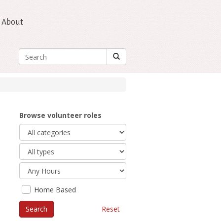
About
Browse volunteer roles
Home Based
Reset