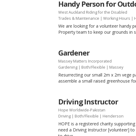
Handy Person for Outdo
West Auckland Riding for the Disabled
Trades & Maintenance
|
Working Hours
| 
We are looking for a volunteer handy p
Property team to keep our grounds in 
Gardener
Massey Matters Incorporated
Gardening
|
Both/Flexible
| Massey
Resurrecting our small 2m x 2m vege 
assemble a small raised greenhouse for
Driving Instructor
Hope Worldwide-Pakistan
Driving
|
Both/Flexible
| Henderson
HOPE is a registered charity supporti
need a Driving Instructor [volunteer] t
to drive.