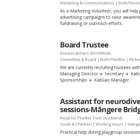
Marketing & Communications
|
Both/Flexib
As a Marketing Volunteer, you will help 
advertising campaigns to raise awaren
fundraising or outreach efforts.
Board Trustee
DreamCatchers WorldWide
Committee & Board
|
Both/Flexible
| All Ar
We are currently recruiting trustees with
Managing Director 🔹 Secretary 🔹 Kai
Sponsorships 🔹 Kaitūao Manager
Assistant for neurodiv
sessions-Māngere Brid
Royal NZ Plunket Trust (Auckland)
Youth & Children
|
Working Hours
| Mange
Practical help during playgroup session