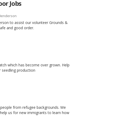
or Jobs
Henderson
erson to assist our volunteer Grounds &
safe and good order.
patch which has become over grown. Help
 seedling production
ng people from refugee backgrounds. We
o help us for new immigrants to learn how