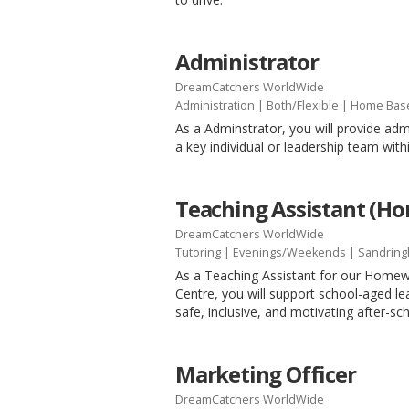
Administrator
DreamCatchers WorldWide
Administration
|
Both/Flexible
| Home Bas
As a Adminstrator, you will provide adm
a key individual or leadership team with
Teaching Assistant (H
DreamCatchers WorldWide
Tutoring
|
Evenings/Weekends
| Sandrin
As a Teaching Assistant for our Home
Centre, you will support school-aged le
safe, inclusive, and motivating after-s
Marketing Officer
DreamCatchers WorldWide