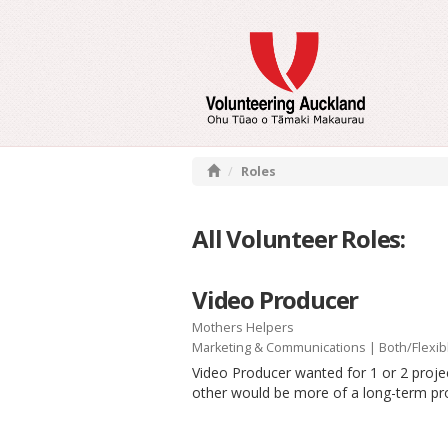
Roles
All Volunteer Roles:
Video Producer
Mothers Helpers
Marketing & Communications
|
Both/Flexib
Video Producer wanted for 1 or 2 projec
other would be more of a long-term pro