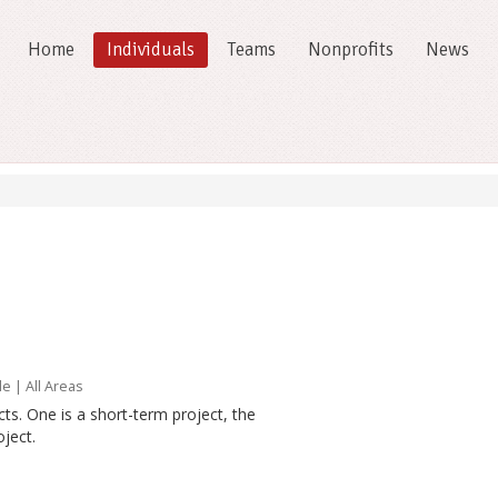
Home
Individuals
Teams
Nonprofits
News
le
| All Areas
ts. One is a short-term project, the
ject.