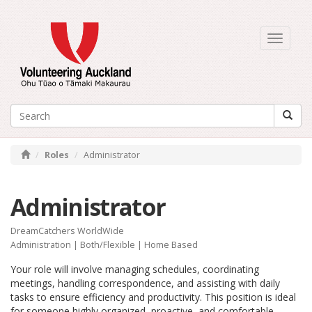
Toggle
navigati
Roles
Administrator
Administrator
DreamCatchers WorldWide
Administration
|
Both/Flexible
| Home Based
Your role will involve managing schedules, coordinating
meetings, handling correspondence, and assisting with daily
tasks to ensure efficiency and productivity. This position is ideal
for someone highly organized, proactive, and comfortable