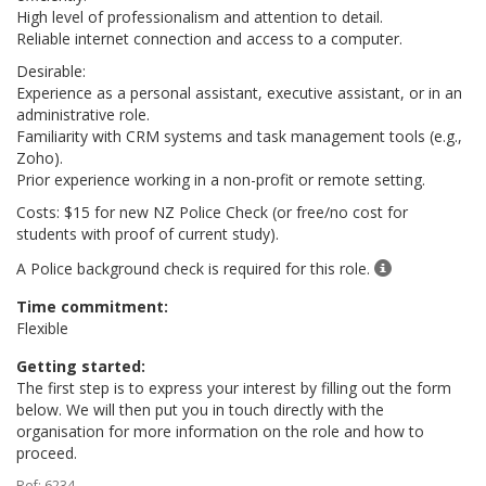
High level of professionalism and attention to detail.
Reliable internet connection and access to a computer.
Desirable:
Experience as a personal assistant, executive assistant, or in an
administrative role.
Familiarity with CRM systems and task management tools (e.g.,
Zoho).
Prior experience working in a non-profit or remote setting.
Costs: $15 for new NZ Police Check (or free/no cost for
students with proof of current study).
A Police background check is required for this role.
Time commitment:
Flexible
Getting started:
The first step is to express your interest by filling out the form
below. We will then put you in touch directly with the
organisation for more information on the role and how to
proceed.
Ref: 6234