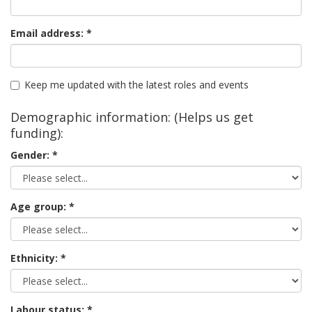
Email address:
Keep me updated with the latest roles and events
Demographic information: (Helps us get
funding):
Gender:
Age group:
Ethnicity:
Labour status: