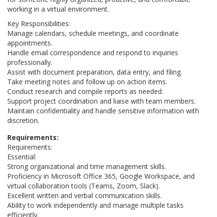
working in a virtual environment.
Key Responsibilities:
Manage calendars, schedule meetings, and coordinate
appointments.
Handle email correspondence and respond to inquiries
professionally.
Assist with document preparation, data entry, and filing.
Take meeting notes and follow up on action items.
Conduct research and compile reports as needed.
Support project coordination and liaise with team members.
Maintain confidentiality and handle sensitive information with
discretion.
Requirements:
Requirements:
Essential:
Strong organizational and time management skills.
Proficiency in Microsoft Office 365, Google Workspace, and
virtual collaboration tools (Teams, Zoom, Slack).
Excellent written and verbal communication skills.
Ability to work independently and manage multiple tasks
efficiently.