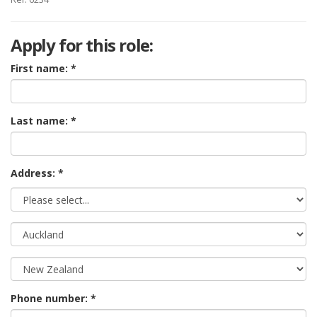
Apply for this role:
First name:
Last name:
Address: *
Phone number: