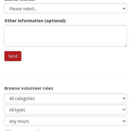
Other information (optional):
Browse volunteer roles