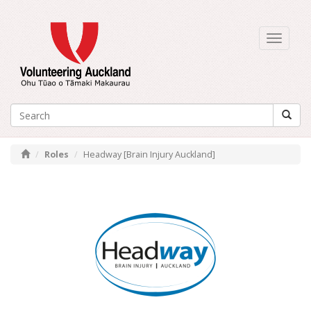
Toggle
navigati
Roles
Headway [Brain Injury Auckland]