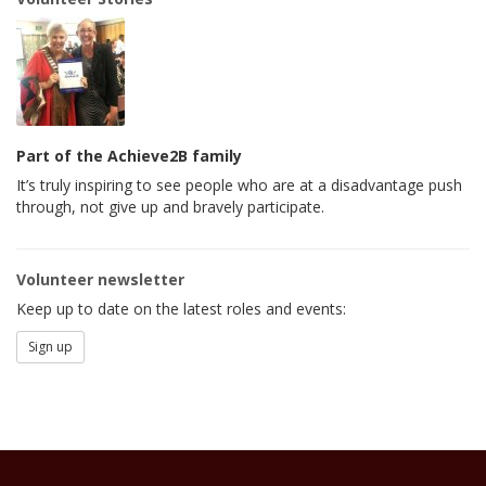
Part of the Achieve2B family
It’s truly inspiring to see people who are at a disadvantage push
through, not give up and bravely participate.
Volunteer newsletter
Keep up to date on the latest roles and events:
Sign up