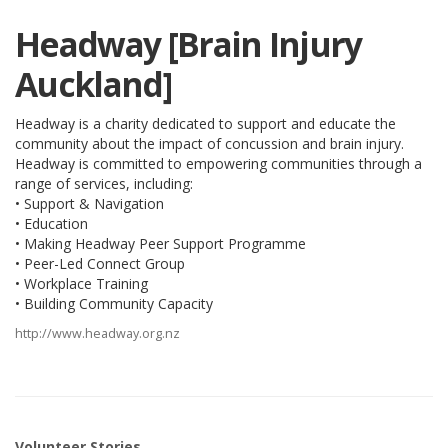
Headway [Brain Injury
Auckland]
Headway is a charity dedicated to support and educate the
community about the impact of concussion and brain injury.
Headway is committed to empowering communities through a
range of services, including:
• Support & Navigation
• Education
• Making Headway Peer Support Programme
• Peer-Led Connect Group
• Workplace Training
• Building Community Capacity
http://www.headway.org.nz
Volunteer Stories