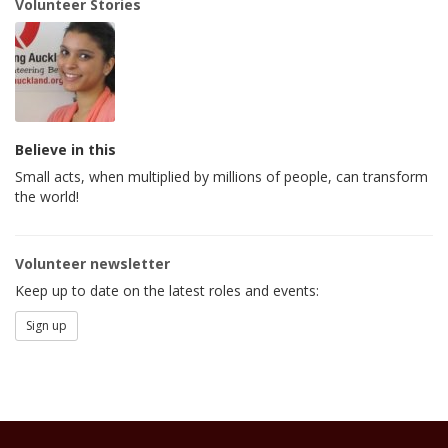
Volunteer Stories
Believe in this
Small acts, when multiplied by millions of people, can transform
the world!
Volunteer newsletter
Keep up to date on the latest roles and events:
Sign up