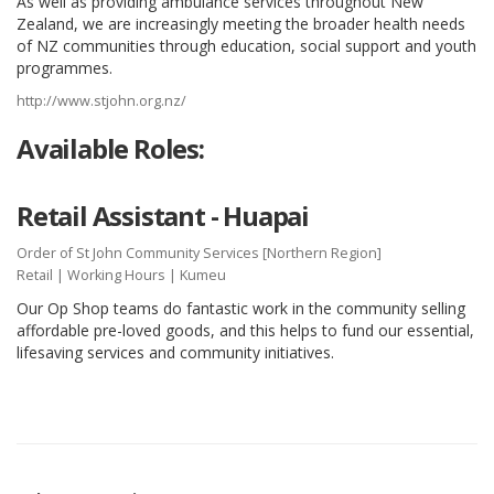
As well as providing ambulance services throughout New
Zealand, we are increasingly meeting the broader health needs
of NZ communities through education, social support and youth
programmes.
http://www.stjohn.org.nz/
Available Roles:
Retail Assistant - Huapai
Order of St John Community Services [Northern Region]
Retail
|
Working Hours
| Kumeu
Our Op Shop teams do fantastic work in the community selling
affordable pre-loved goods, and this helps to fund our essential,
lifesaving services and community initiatives.