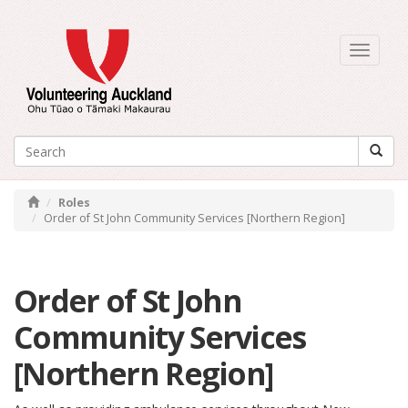
Toggle
navigati
Roles
Order of St John Community Services [Northern Region]
Order of St John
Community Services
[Northern Region]