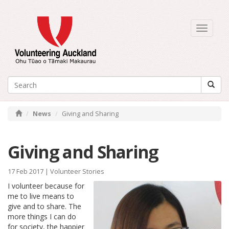
Toggle
navigati
News
Giving and Sharing
Giving and Sharing
17 Feb 2017 |
Volunteer Stories
I volunteer because for
me to live means to
give and to share. The
more things I can do
for society, the happier