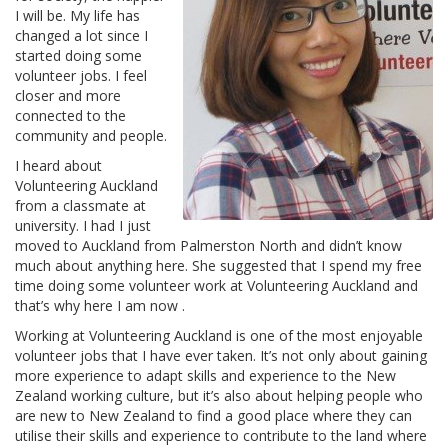
I will be. My life has
changed a lot since I
started doing some
volunteer jobs. I feel
closer and more
connected to the
community and people.
I heard about
Volunteering Auckland
from a classmate at
university. I had I just
moved to Auckland from Palmerston North and didn’t know
much about anything here. She suggested that I spend my free
time doing some volunteer work at Volunteering Auckland and
that’s why here I am now .
Working at Volunteering Auckland is one of the most enjoyable
volunteer jobs that I have ever taken. It’s not only about gaining
more experience to adapt skills and experience to the New
Zealand working culture, but it’s also about helping people who
are new to New Zealand to find a good place where they can
utilise their skills and experience to contribute to the land where