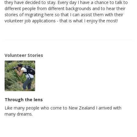
they have decided to stay. Every day I have a chance to talk to
different people from different backgrounds and to hear their
stories of migrating here so that I can assist them with their
volunteer job applications - that is what I enjoy the most!
Volunteer Stories
Through the lens
Like many people who come to New Zealand I arrived with
many dreams.