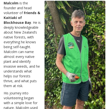
Malcolm
is the
founder and head
volunteer of
Friends &
Kaitiaki of
Blockhouse Bay
. He is
deeply knowledgeable
about New Zealand’s
native forests, with
everything he knows
being self-taught.
Malcolm can name
almost every native
plant and identify
invasive weeds, and he
understands what
helps our forests
thrive, and what puts
them at risk.
His journey into
volunteering began
with a simple love for
nature. Malcolm used