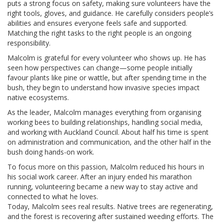
puts a strong focus on safety, making sure volunteers have the
right tools, gloves, and guidance. He carefully considers people’s
abilities and ensures everyone feels safe and supported.
Matching the right tasks to the right people is an ongoing
responsibility.
Malcolm is grateful for every volunteer who shows up. He has
seen how perspectives can change—some people initially
favour plants like pine or wattle, but after spending time in the
bush, they begin to understand how invasive species impact
native ecosystems.
As the leader, Malcolm manages everything from organising
working bees to building relationships, handling social media,
and working with Auckland Council. About half his time is spent
on administration and communication, and the other half in the
bush doing hands-on work.
To focus more on this passion, Malcolm reduced his hours in
his social work career. After an injury ended his marathon
running, volunteering became a new way to stay active and
connected to what he loves.
Today, Malcolm sees real results. Native trees are regenerating,
and the forest is recovering after sustained weeding efforts. The