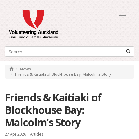
Toggle
navigati
News
Friends & Kaitiaki of Blockhouse Bay: Malcolm’s Story
Friends & Kaitiaki of
Blockhouse Bay:
Malcolm’s Story
27 Apr 2026 |
Articles