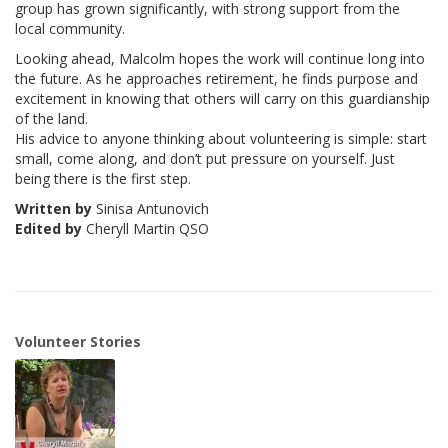
group has grown significantly, with strong support from the
local community.
Looking ahead, Malcolm hopes the work will continue long into
the future. As he approaches retirement, he finds purpose and
excitement in knowing that others will carry on this guardianship
of the land.
His advice to anyone thinking about volunteering is simple: start
small, come along, and don’t put pressure on yourself. Just
being there is the first step.
Written by
Sinisa Antunovich
Edited by
Cheryll Martin QSO
Volunteer Stories