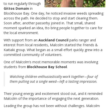
to run regularly through
Gittos Domain
in
Blockhouse Bay. One day, he noticed invasive weeds spreading
across the path. He decided to stop and start clearing them.
Soon after, another passerby joined in. That small, shared
moment sparked an idea, tto bring people together to care for
the local environment.
With support from an
Auckland Council
parks ranger and
interest from local residents, Malcolm started the Friends &
Kaitiaki group. What began as a small effort quickly grew into a
committed community of volunteers.
One of Malcolm’s most memorable moments was involving
students from
Blockhouse Bay School
.
Watching children enthusiastically work together—four of
them pulling out a single weed—left a lasting impression.
Their young energy and excitement stood out, and it reminded
Malcolm of the importance of engaging the next generation.
Leading the group has not been without challenges. Malcolm