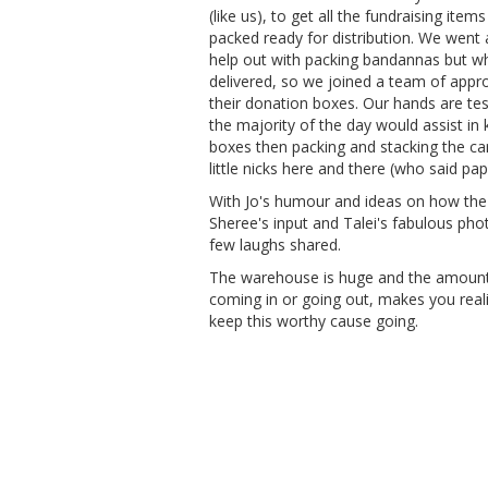
(like us), to get all the fundraising item
packed ready for distribution. We went al
help out with packing bandannas but whe
delivered, so we joined a team of appr
their donation boxes. Our hands are tes
the majority of the day would assist in ke
boxes then packing and stacking the ca
little nicks here and there (who said pa
With Jo's humour and ideas on how the
Sheree's input and Talei's fabulous phot
few laughs shared.
The warehouse is huge and the amount 
coming in or going out, makes you rea
keep this worthy cause going.