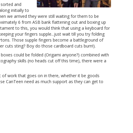
s sorted and
ong initially to
n we arrived they were still waiting for them to be
oximately 6 from ASB bank flattening out and boxing up
tament to this, you would think that using a keyboard for
eping your fingers supple...just wait till you try folding
rtons. Those supple fingers become a battleground of
per cuts sting? Boy do those cardboard cuts burn!).
 boxes could be folded (Origami anyone?) combined with
ography skills (no heads cut off this time), there were a
of work that goes on in there, whether it be goods
lise CanTeen need as much support as they can get to