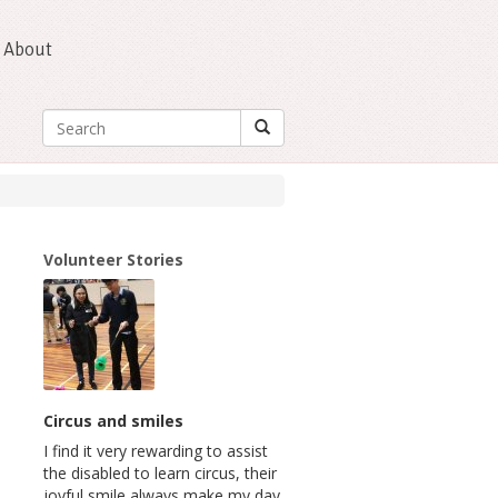
About
Volunteer Stories
Circus and smiles
I find it very rewarding to assist
the disabled to learn circus, their
joyful smile always make my day.