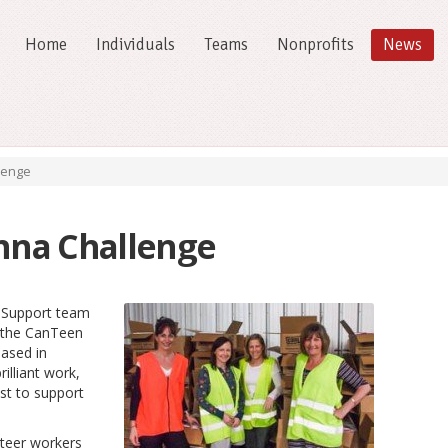
Home
Individuals
Teams
Nonprofits
News
lenge
na Challenge
 Support team
t the CanTeen
ased in
illiant work,
st to support
nteer workers