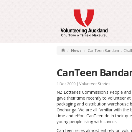
News
CanTeen Bandanna Chal
CanTeen Bandan
1 Dec 2009 |
Volunteer Stories
NZ Lotteries Commission’s People and
gave their time recently to volunteer a
packaging and distribution warehouse b
Onehunga. We are all familiar with the br
time and effort CanTeen do in their que
young people living with cancer.
CanTeen relies almost entirely on volu