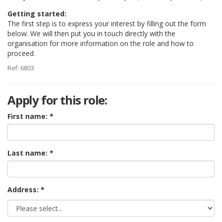
Getting started:
The first step is to express your interest by filling out the form
below. We will then put you in touch directly with the
organisation for more information on the role and how to
proceed.
Ref: 6803
Apply for this role:
First name:
Last name:
Address: *