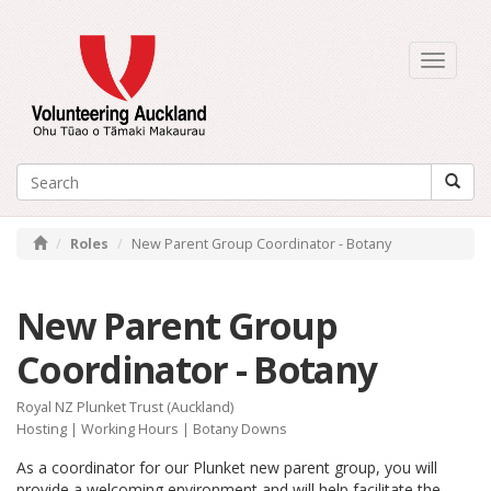
Toggle
navigati
Roles
New Parent Group Coordinator - Botany
New Parent Group
Coordinator - Botany
Royal NZ Plunket Trust (Auckland)
Hosting
|
Working Hours
| Botany Downs
As a coordinator for our Plunket new parent group, you will
provide a welcoming environment and will help facilitate the