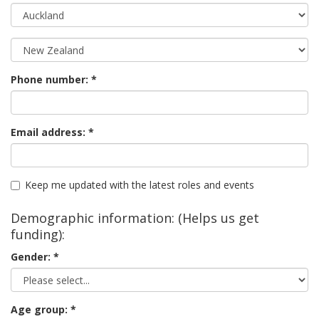
Phone number:
Email address:
Keep me updated with the latest roles and events
Demographic information: (Helps us get
funding):
Gender:
Age group: