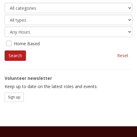
Home Based
Reset
Volunteer newsletter
Keep up to date on the latest roles and events:
Sign up