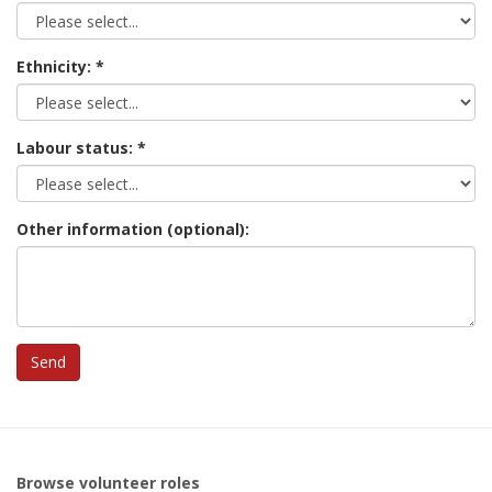
Ethnicity:
Labour status:
Other information (optional):
Browse volunteer roles