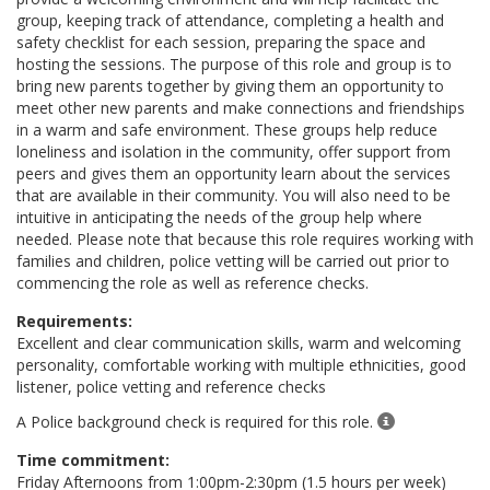
group, keeping track of attendance, completing a health and
safety checklist for each session, preparing the space and
hosting the sessions. The purpose of this role and group is to
bring new parents together by giving them an opportunity to
meet other new parents and make connections and friendships
in a warm and safe environment. These groups help reduce
loneliness and isolation in the community, offer support from
peers and gives them an opportunity learn about the services
that are available in their community. You will also need to be
intuitive in anticipating the needs of the group help where
needed. Please note that because this role requires working with
families and children, police vetting will be carried out prior to
commencing the role as well as reference checks.
Requirements:
Excellent and clear communication skills, warm and welcoming
personality, comfortable working with multiple ethnicities, good
listener, police vetting and reference checks
A Police background check is required for this role.
Time commitment:
Friday Afternoons from 1:00pm-2:30pm (1.5 hours per week)