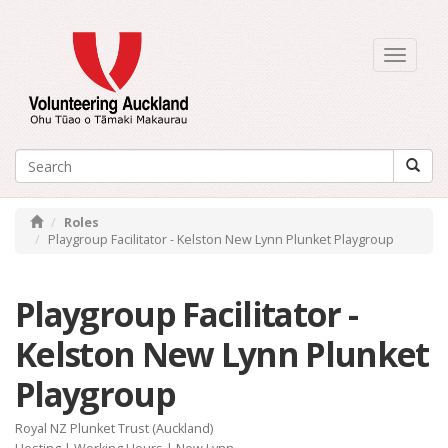
Toggle
navigati
Roles
Playgroup Facilitator - Kelston New Lynn Plunket Playgroup
Playgroup Facilitator -
Kelston New Lynn Plunket
Playgroup
Royal NZ Plunket Trust (Auckland)