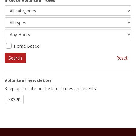
Browse volunteer roles
Home Based
Reset
Volunteer newsletter
Keep up to date on the latest roles and events:
Sign up