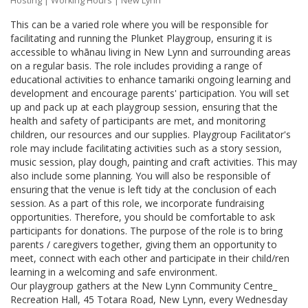
Hosting
|
Working Hours
| New Lynn
This can be a varied role where you will be responsible for
facilitating and running the Plunket Playgroup, ensuring it is
accessible to whānau living in New Lynn and surrounding areas
on a regular basis. The role includes providing a range of
educational activities to enhance tamariki ongoing learning and
development and encourage parents' participation. You will set
up and pack up at each playgroup session, ensuring that the
health and safety of participants are met, and monitoring
children, our resources and our supplies. Playgroup Facilitator's
role may include facilitating activities such as a story session,
music session, play dough, painting and craft activities. This may
also include some planning. You will also be responsible of
ensuring that the venue is left tidy at the conclusion of each
session. As a part of this role, we incorporate fundraising
opportunities. Therefore, you should be comfortable to ask
participants for donations. The purpose of the role is to bring
parents / caregivers together, giving them an opportunity to
meet, connect with each other and participate in their child/ren
learning in a welcoming and safe environment.
Our playgroup gathers at the New Lynn Community Centre_
Recreation Hall, 45 Totara Road, New Lynn, every Wednesday