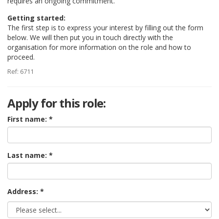
requires an ongoing commitment.
Getting started:
The first step is to express your interest by filling out the form
below. We will then put you in touch directly with the
organisation for more information on the role and how to
proceed.
Ref: 6711
Apply for this role:
First name:
Last name:
Address: *