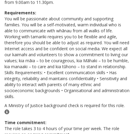
from 9.00am to 11.30pm.
Requirements:
You will be passionate about community and supporting
families. You will be a self-motivated, warm individual who is
able to communicate with whānau from all walks of life.
Working with tamariki requires you to be flexible and agile,
therefore you should be able to adjust as required. You will need
Internet access and be confident on social media. We expect all
our kaimahi and volunteers to show a commitment to living our
values; kia māia – to be courageous, kia Māhaki – to be humble,
kia manaaki – to care and kia tūhono – to stand in relationship.
Skills Requirements: • Excellent communication skills • Has
integrity, reliability and maintains confidentiality • Sensitivity and
ability to interact with parents of many ethnic and
socioeconomic backgrounds • Organisational and administration
skills.
A Ministry of Justice background check is required for this role.
Time commitment:
The role takes 3 to 4 hours of your time per week. The role