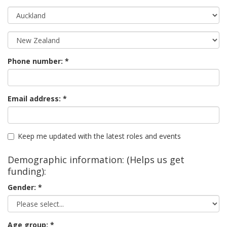
Phone number:
Email address:
Keep me updated with the latest roles and events
Demographic information: (Helps us get
funding):
Gender:
Age group: