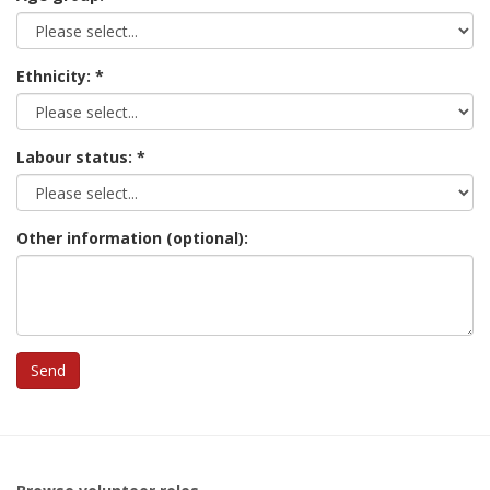
Ethnicity:
Labour status:
Other information (optional):