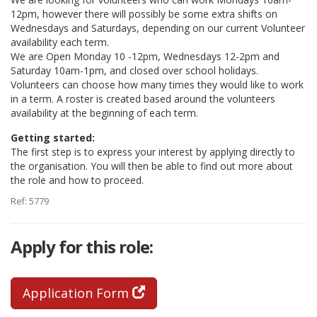
12pm, however there will possibly be some extra shifts on
Wednesdays and Saturdays, depending on our current Volunteer
availability each term.
We are Open Monday 10 -12pm, Wednesdays 12-2pm and
Saturday 10am-1pm, and closed over school holidays.
Volunteers can choose how many times they would like to work
in a term. A roster is created based around the volunteers
availability at the beginning of each term.
Getting started:
The first step is to express your interest by applying directly to
the organisation. You will then be able to find out more about
the role and how to proceed.
Ref: 5779
Apply for this role:
Application Form