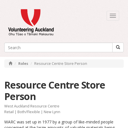
Toggle
navigati
Roles
Resource Centre Store Person
Resource Centre Store
Person
West Auckland Resource Centre
Retail
|
Both/Flexible
| New Lynn
WARC was set up in 1977 by a group of like-minded people
concerned at the large amounts of valuable materials being