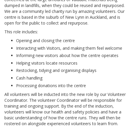
dumped in landfills, when they could be reused and repurposed.
We are a community led charity run by amazing volunteers. Our
centre is based in the suburb of New Lynn in Auckland, and is
open for the public to collect and repurpose.
This role includes:
Opening and closing the centre
Interacting with Visitors, and making them feel welcome
Informing new visitors about how the centre operates
Helping visitors locate resources
Restocking, tidying and organising displays
Cash handling
Processing donations into the centre
All volunteers will be inducted into the new role by our Volunteer
Coordinator. The volunteer Coordinator will be responsible for
training and ongoing support. By the end of the induction,
volunteers will know our health and safety policies and have a
basic understanding of how the centre runs. They will then be
rostered on alongside experienced volunteers to learn from.