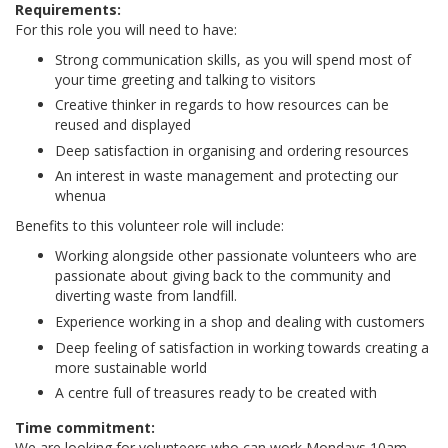
Requirements:
For this role you will need to have:
Strong communication skills, as you will spend most of
your time greeting and talking to visitors
Creative thinker in regards to how resources can be
reused and displayed
Deep satisfaction in organising and ordering resources
An interest in waste management and protecting our
whenua
Benefits to this volunteer role will include:
Working alongside other passionate volunteers who are
passionate about giving back to the community and
diverting waste from landfill.
Experience working in a shop and dealing with customers
Deep feeling of satisfaction in working towards creating a
more sustainable world
A centre full of treasures ready to be created with
Time commitment:
We are looking for volunteers who can work Mondays 10am-