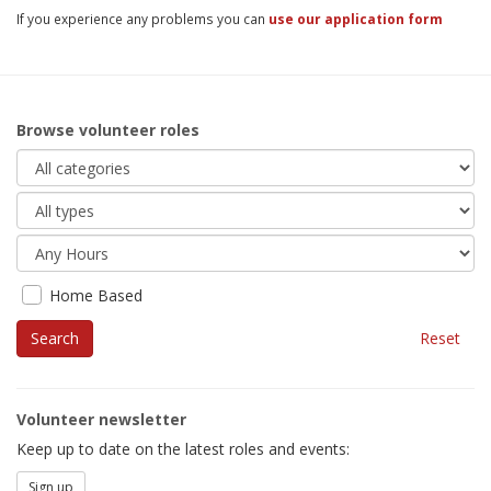
If you experience any problems you can
use our application form
Browse volunteer roles
Home Based
Reset
Volunteer newsletter
Keep up to date on the latest roles and events:
Sign up