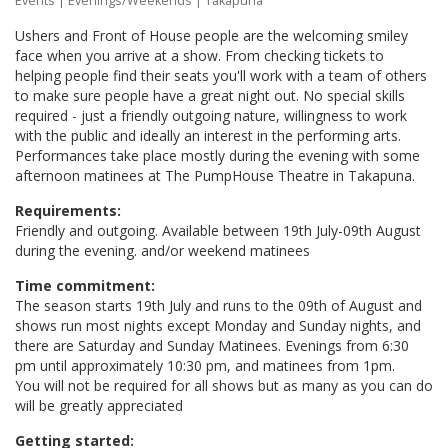
Events
|
Evenings/Weekends
| Takapuna
Ushers and Front of House people are the welcoming smiley
face when you arrive at a show. From checking tickets to
helping people find their seats you'll work with a team of others
to make sure people have a great night out. No special skills
required - just a friendly outgoing nature, willingness to work
with the public and ideally an interest in the performing arts.
Performances take place mostly during the evening with some
afternoon matinees at The PumpHouse Theatre in Takapuna.
Requirements:
Friendly and outgoing. Available between 19th July-09th August
during the evening. and/or weekend matinees
Time commitment:
The season starts 19th July and runs to the 09th of August and
shows run most nights except Monday and Sunday nights, and
there are Saturday and Sunday Matinees. Evenings from 6:30
pm until approximately 10:30 pm, and matinees from 1pm.
You will not be required for all shows but as many as you can do
will be greatly appreciated
Getting started: