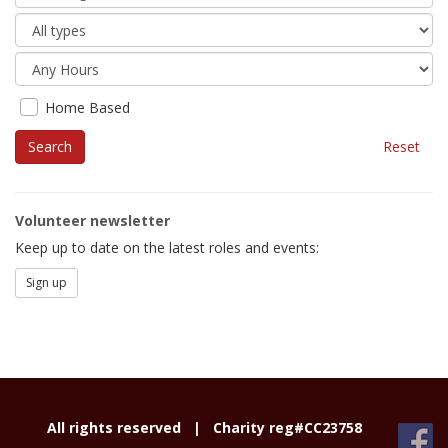
Home Based
Reset
Volunteer newsletter
Keep up to date on the latest roles and events:
Sign up
All rights reserved |
Charity reg#CC23758