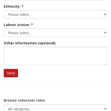
Ethnicity:
Labour status:
Other information (optional):
Browse volunteer roles