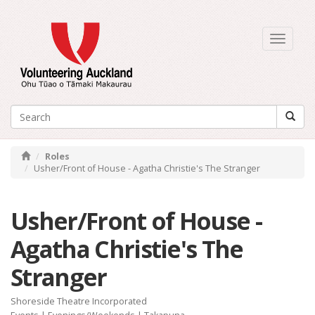
Toggle
navigati
Roles
Usher/Front of House - Agatha Christie's The Stranger
Usher/Front of House -
Agatha Christie's The
Stranger
Shoreside Theatre Incorporated