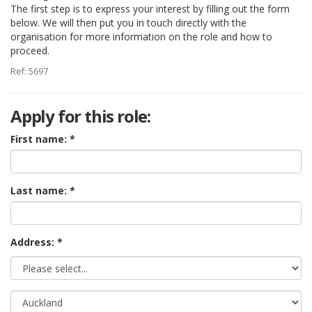
The first step is to express your interest by filling out the form
below. We will then put you in touch directly with the
organisation for more information on the role and how to
proceed.
Ref: 5697
Apply for this role:
First name:
Last name:
Address: *