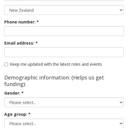
Phone number:
Email address:
Keep me updated with the latest roles and events
Demographic information: (Helps us get
funding):
Gender:
Age group: