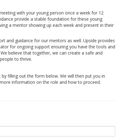
 meeting with your young person once a week for 12
idance provide a stable foundation for these young
having a mentor showing up each week and present in their
rt and guidance for our mentors as well. Upside provides
nator for ongoing support ensuring you have the tools and
. We believe that together, we can create a safe and
eople to thrive.
t by filling out the form below. We will then put you in
r more information on the role and how to proceed.