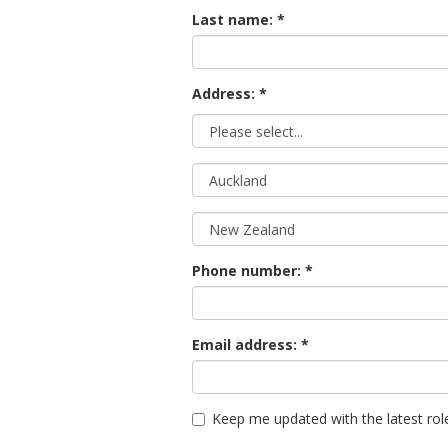
Last name:
Address: *
Phone number:
Email address:
Keep me updated with the latest rol