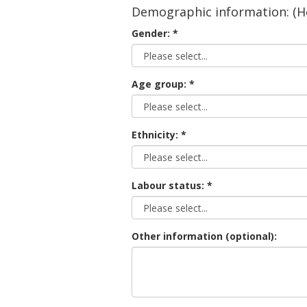
Demographic information: (He
Gender:
Age group:
Ethnicity:
Labour status:
Other information (optional):