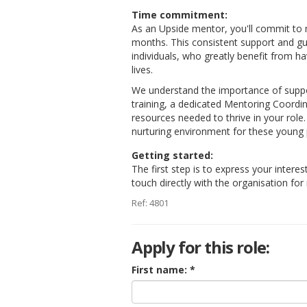
Time commitment:
As an Upside mentor, you'll commit to
months. This consistent support and gu
individuals, who greatly benefit from 
lives.
We understand the importance of suppo
training, a dedicated Mentoring Coordi
resources needed to thrive in your role
nurturing environment for these young p
Getting started:
The first step is to express your interes
touch directly with the organisation fo
Ref: 4801
Apply for this role:
First name: