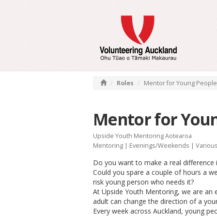
Roles
Mentor for Young People
Mentor for You
Upside Youth Mentoring Aotearoa
Mentoring
|
Evenings/Weekends
| Variou
Do you want to make a real difference i
Could you spare a couple of hours a we
risk young person who needs it?
At Upside Youth Mentoring, we are an ea
adult can change the direction of a youn
Every week across Auckland, young peo