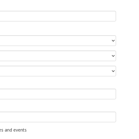
es and events