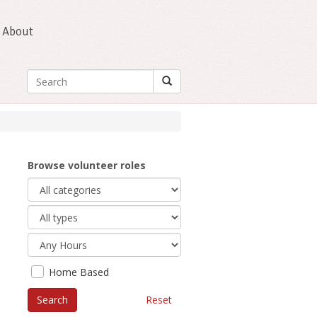
About
Browse volunteer roles
Home Based
Reset