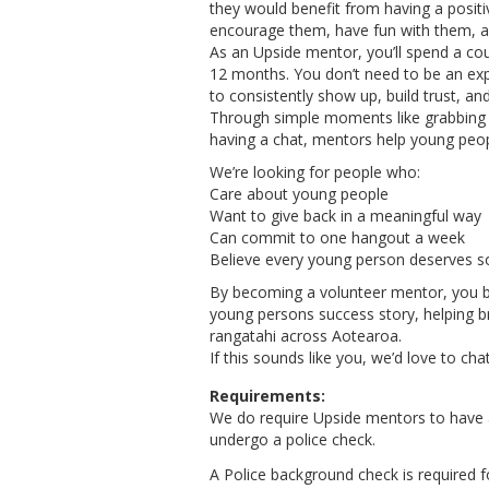
they would benefit from having a positi
encourage them, have fun with them, a
As an Upside mentor, you’ll spend a co
12 months. You don’t need to be an exp
to consistently show up, build trust, a
Through simple moments like grabbing a
having a chat, mentors help young peop
We’re looking for people who:
Care about young people
Want to give back in a meaningful way
Can commit to one hangout a week
Believe every young person deserves s
By becoming a volunteer mentor, you 
young persons success story, helping br
rangatahi across Aotearoa.
If this sounds like you, we’d love to chat
Requirements:
We do require Upside mentors to have a f
undergo a police check.
A Police background check is required fo