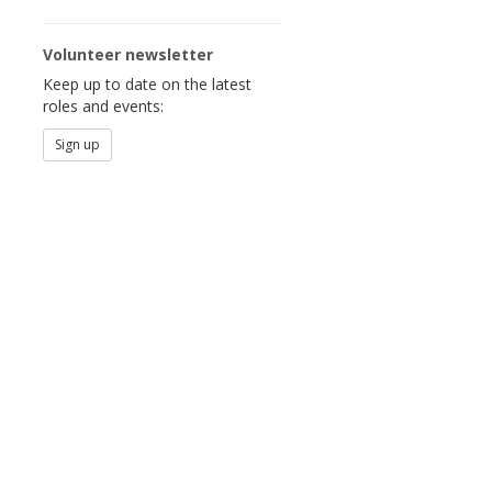
Volunteer newsletter
Keep up to date on the latest
roles and events:
Sign up