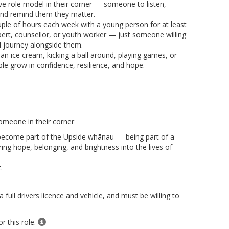
ve role model in their corner — someone to listen,
nd remind them they matter.
uple of hours each week with a young person for at least
ert, counsellor, or youth worker — just someone willing
nd journey alongside them.
n ice cream, kicking a ball around, playing games, or
le grow in confidence, resilience, and hope.
omeone in their corner
become part of the Upside whānau — being part of a
ing hope, belonging, and brightness into the lives of
.
ull drivers licence and vehicle, and must be willing to
r this role.