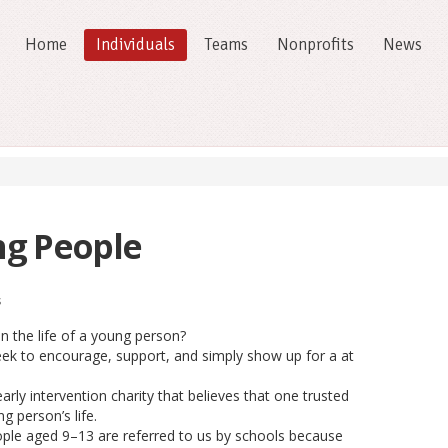
Home
Individuals
Teams
Nonprofits
News
ng People
s
n the life of a young person?
ek to encourage, support, and simply show up for a at
rly intervention charity that believes that one trusted
g person’s life.
ple aged 9–13 are referred to us by schools because