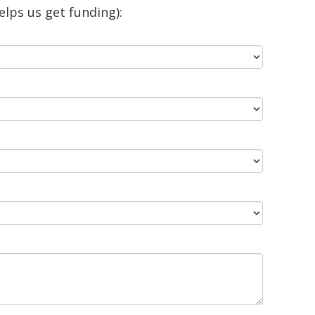
lps us get funding):