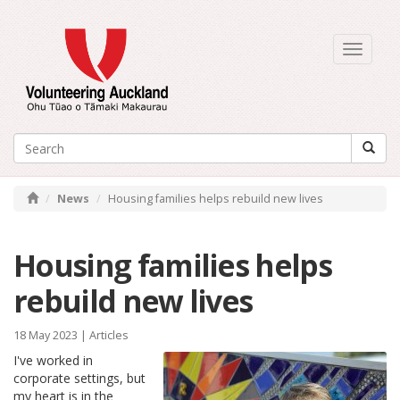
Toggle
navigati
News
Housing families helps rebuild new lives
Housing families helps
rebuild new lives
18 May 2023 |
Articles
I've worked in
corporate settings, but
my heart is in the