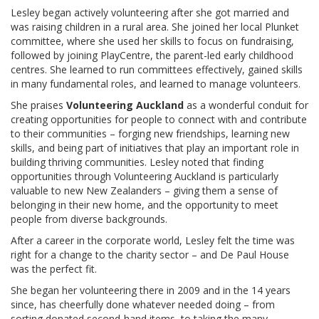
Lesley began actively volunteering after she got married and
was raising children in a rural area. She joined her local Plunket
committee, where she used her skills to focus on fundraising,
followed by joining PlayCentre, the parent-led early childhood
centres. She learned to run committees effectively, gained skills
in many fundamental roles, and learned to manage volunteers.
She praises
Volunteering Auckland
as a wonderful conduit for
creating opportunities for people to connect with and contribute
to their communities – forging new friendships, learning new
skills, and being part of initiatives that play an important role in
building thriving communities. Lesley noted that finding
opportunities through Volunteering Auckland is particularly
valuable to new New Zealanders – giving them a sense of
belonging in their new home, and the opportunity to meet
people from diverse backgrounds.
After a career in the corporate world, Lesley felt the time was
right for a change to the charity sector – and De Paul House
was the perfect fit.
She began her volunteering there in 2009 and in the 14 years
since, has cheerfully done whatever needed doing – from
sorting donated second-hand items, to taking the many