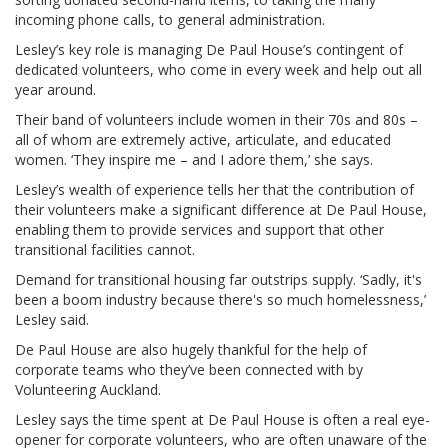
incoming phone calls, to general administration.
Lesley’s key role is managing De Paul House’s contingent of
dedicated volunteers, who come in every week and help out all
year around.
Their band of volunteers include women in their 70s and 80s –
all of whom are extremely active, articulate, and educated
women. ‘They inspire me – and I adore them,’ she says.
Lesley’s wealth of experience tells her that the contribution of
their volunteers make a significant difference at De Paul House,
enabling them to provide services and support that other
transitional facilities cannot.
Demand for transitional housing far outstrips supply. ‘Sadly, it's
been a boom industry because there's so much homelessness,’
Lesley said.
De Paul House are also hugely thankful for the help of
corporate teams who they’ve been connected with by
Volunteering Auckland.
Lesley says the time spent at De Paul House is often a real eye-
opener for corporate volunteers, who are often unaware of the