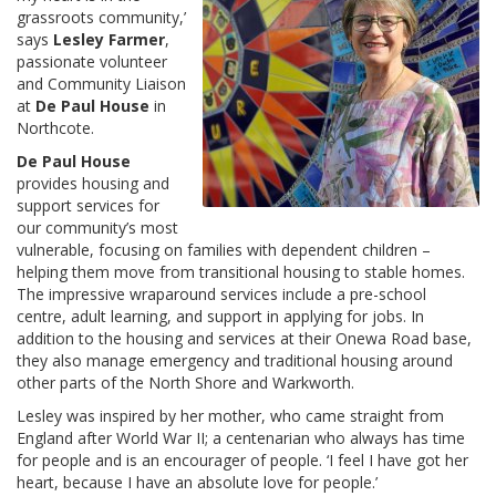
grassroots community,’
says
Lesley Farmer
,
passionate volunteer
and Community Liaison
at
De Paul House
in
Northcote.
De Paul House
provides housing and
support services for
our community’s most
vulnerable, focusing on families with dependent children –
helping them move from transitional housing to stable homes.
The impressive wraparound services include a pre-school
centre, adult learning, and support in applying for jobs. In
addition to the housing and services at their Onewa Road base,
they also manage emergency and traditional housing around
other parts of the North Shore and Warkworth.
Lesley was inspired by her mother, who came straight from
England after World War II; a centenarian who always has time
for people and is an encourager of people. ‘I feel I have got her
heart, because I have an absolute love for people.’