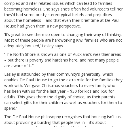
complex and inter-related issues which can lead to families
becoming homeless. She says she’s often had volunteers tell her
they’d had some pretty stereotypical beliefs and prejudices
about the homeless – and that even their brief time at De Paul
House had given them a new perspective.
‘It’s great to see them so open to changing their way of thinking.
Most of these people are hardworking Kiwi families who are not
adequately housed,’ Lesley says.
‘The North Shore is known as one of Auckland’s wealthier areas
– but there is poverty and hardship here, and not many people
are aware of it."
Lesley is astounded by their community's generosity, which
enables De Paul House to go the extra mile for the families they
work with. ‘We gave Christmas vouchers to every family who
has been with us for the last year – $30 for kids and $50 for
adults. This gives them the dignity of choice, as their parents
can select gifts for their children as well as vouchers for them to
spend.’
The De Paul House philosophy recognises that housing isn’t just
about providing a building that people live in – it’s about