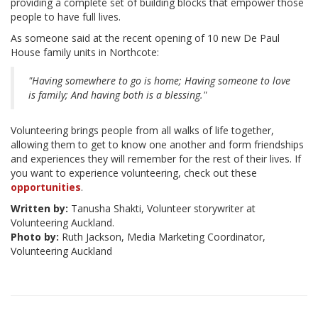
providing a complete set of building blocks that empower those
people to have full lives.
As someone said at the recent opening of 10 new De Paul
House family units in Northcote:
"Having somewhere to go is home; Having someone to love
is family; And having both is a blessing."
Volunteering brings people from all walks of life together,
allowing them to get to know one another and form friendships
and experiences they will remember for the rest of their lives. If
you want to experience volunteering, check out these
opportunities
.
Written by:
Tanusha Shakti, Volunteer storywriter at
Volunteering Auckland.
Photo by:
Ruth Jackson, Media Marketing Coordinator,
Volunteering Auckland